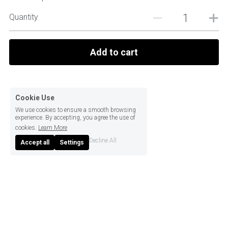
Quantity
Add to cart
Cookie Use
We use cookies to ensure a smooth browsing
experience. By accepting, you agree the use of
cookies.
Learn More
Decline All
Accept all
Settings