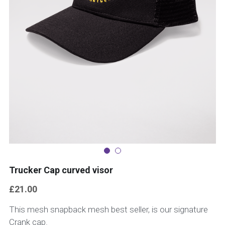
Trucker Cap curved visor
£21.00
This mesh snapback mesh best seller, is our signature
Crank cap.