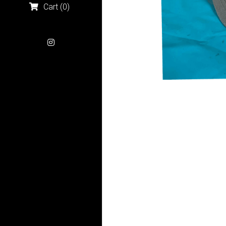
Cart
(
0
)