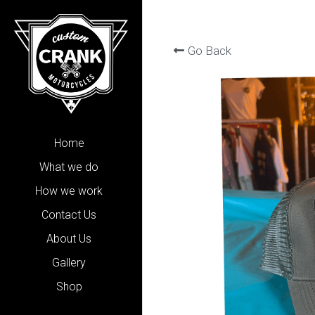
Go Back
Home
What we do
How we work
Contact Us
About Us
Gallery
Shop