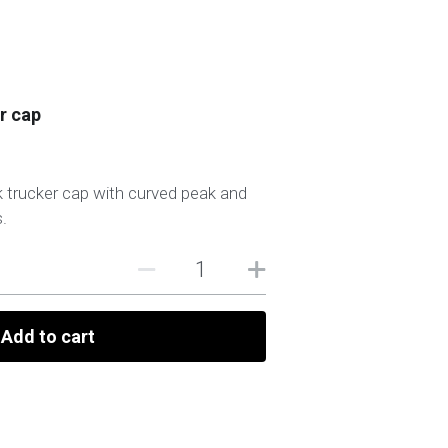
r cap
 trucker cap with curved peak and
.
Add to cart