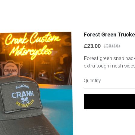
Forest Green Trucke
£23.00
£30.00
Forest green snap back
extra tough mesh sides
Quantity