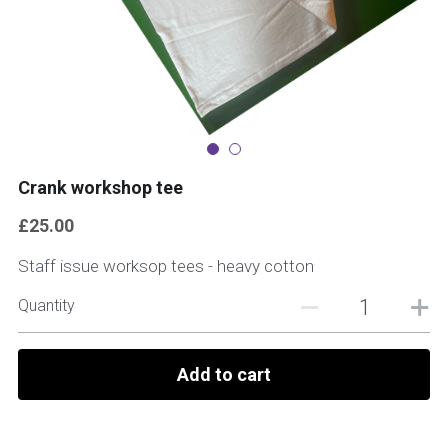
Crank workshop tee
£25.00
Staff issue worksop tees - heavy cotton
Quantity
Add to cart